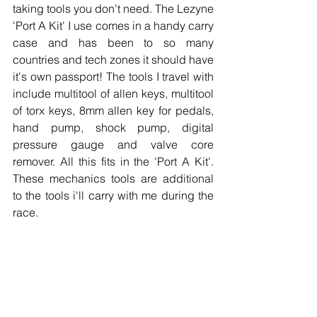
taking tools you don't need. The Lezyne 
'Port A Kit' I use comes in a handy carry 
case and has been to so many 
countries and tech zones it should have 
it's own passport! The tools I travel with 
include multitool of allen keys, multitool 
of torx keys, 8mm allen key for pedals, 
hand pump, shock pump, digital 
pressure gauge and valve core 
remover. All this fits in the 'Port A Kit'. 
These mechanics tools are additional 
to the tools i'll carry with me during the 
race.