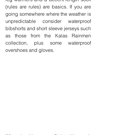
(rules are rules) are basics. If you are 
going somewhere where the weather is 
unpredictable consider waterproof 
bibshorts and short sleeve jerseys such 
as those from the Kalas Rainmen 
collection, plus some waterproof 
overshoes and gloves.