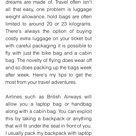
dreams are made of. Travel often isn't 
all that easy, one problem is luggage 
weight allowance, hold bags are often 
limited to around 20 or 23 kilograms. 
There's always the option of buying 
costly extra luggage on your ticket but 
with careful packaging it is possible to 
fly with just the bike bag and a cabin 
bag. The novelty of flying does wear off 
and so does packing up the bags week 
after week. Here's my tips to get the 
most from your travel adventures.
Airlines such as British Airways will 
allow you a laptop bag or handbag 
along with a cabin bag. You can exploit 
this by taking a backpack or anything 
that will fit under the seat in front of you. 
I usually pack my backpack with laptop 