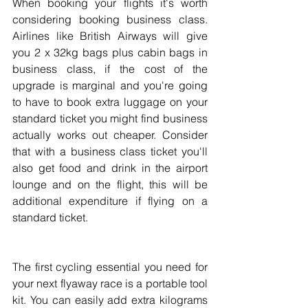
When booking your flights it's worth 
considering booking business class. 
Airlines like British Airways will give 
you 2 x 32kg bags plus cabin bags in 
business class, if the cost of the 
upgrade is marginal and you're going 
to have to book extra luggage on your 
standard ticket you might find business 
actually works out cheaper. Consider 
that with a business class ticket you'll 
also get food and drink in the airport 
lounge and on the flight, this will be 
additional expenditure if flying on a 
standard ticket.
The first cycling essential you need for 
your next flyaway race is a portable tool 
kit. You can easily add extra kilograms 