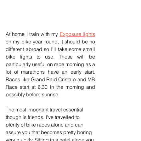
At home I train with my 
Exposure lights
on my bike year round, it should be no 
different abroad so I'll take some small 
bike lights to use. These will be 
particularly useful on race morning as a 
lot of marathons have an early start. 
Races like Grand Raid Cristalp and MB 
Race start at 6.30 in the morning and 
possibly before sunrise.
The most important travel essential 
though is friends. I've travelled to 
plenty of bike races alone and can 
assure you that becomes pretty boring 
very quickly. Sitting in a hotel alone you 