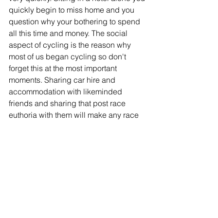
quickly begin to miss home and you 
question why your bothering to spend 
all this time and money. The social 
aspect of cycling is the reason why 
most of us began cycling so don't 
forget this at the most important 
moments. Sharing car hire and 
accommodation with likeminded 
friends and sharing that post race 
euthoria with them will make any race 
weekend a memorable one you'll not 
want to forget.