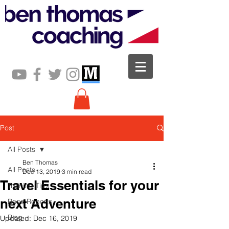
Post
All Posts
Ben Thomas
All Posts
Dec 13, 2019
3 min read
Travel Essentials for your
Training Tips
next Adventure
Race Reports
Blog
Updated:
Dec 16, 2019