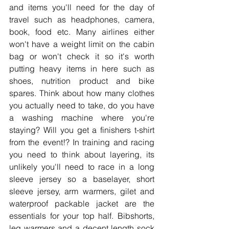
and items you'll need for the day of 
travel such as headphones, camera, 
book, food etc. Many airlines either 
won't have a weight limit on the cabin 
bag or won't check it so it's worth 
putting heavy items in here such as 
shoes, nutrition product and bike 
spares. Think about how many clothes 
you actually need to take, do you have 
a washing machine where you're 
staying? Will you get a finishers t-shirt 
from the event!? In training and racing 
you need to think about layering, its 
unlikely you'll need to race in a long 
sleeve jersey so a baselayer, short 
sleeve jersey, arm warmers, gilet and 
waterproof packable jacket are the 
essentials for your top half. Bibshorts, 
leg warmers and a decent length sock 