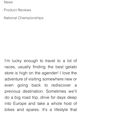
News
Product Reviews
National Championships
I'm lucky enough to travel to a lot of 
races, usually finding the best gelato 
store is high on the agender! I love the 
adventure of visiting somewhere new or 
even going back to rediscover a 
previous destination. Sometimes we'll 
do a big road trip, drive for days deep 
into Europe and take a whole host of 
bikes and spares. It's a lifestyle that 