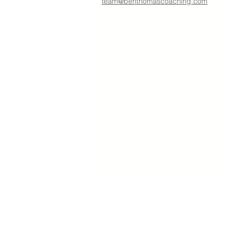
team@benthomascoaching.com