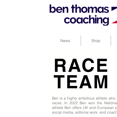
News
Shop
RACE
TEAM
Ben is a highly ambitious athlete who
races. In 2022 Ben won the National 
athlete Ben offers UK and European pu
social media, editorial work, and coac