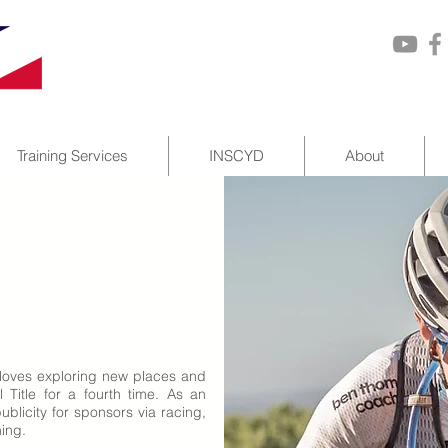
Training Services
INSCYD
About
 loves exploring new places and
Title for a fourth time. As an
blicity for sponsors via racing,
hing.