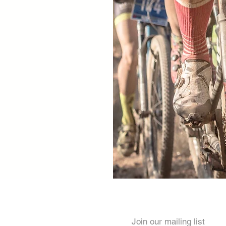
Join our mailing list