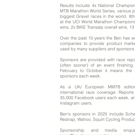
Results include 4x National Champio
MTB Marathon World Series, various p
biggest Gravel races in the world, 8t
at the UCI World Marathon Champions
wins, 2x BIKE Transalp overall wins, 13
Over the past 10 years the Ben has w
companies to provide product mark
used by many suppliers and sponsors as
Sponsors are provided with race repo
(often sooner) of an event finishin
February to October it means the 
sponsors each week.
As a UK/ European MMTB editor 
international race coverage. Report
35,000 Facebook users each week, and
Instagram users.
Ben's sponsors in 2025 include Schw
Restrap, Wahoo, Squirt Cycling Produc
Sponsorship and media enqu