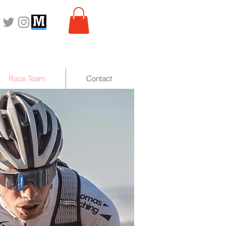
Race Team
Contact