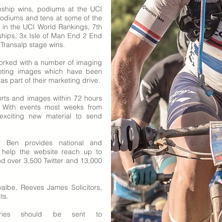
nship wins,
podiums at the UCI
odiums and tens at some of the
h in the UCI World Rankings, 7th
hips, 3x Isle of Man End 2 End
 Transalp stage wins.
orked with a number of imaging
eting images which have been
 part of their marketing drive.
rts and images within 72 hours
g. With events most weeks from
exciting new material to send
Ben provides national and
s help the website reach up to
 over 3,500 Twitter and 13,000
albe, Reeves James Solicitors,
ts.
iries should be sent to