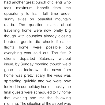
had another great bunch of clients who 
took maximum benefit from the 
opportunity to train full time under 
sunny skies on beautiful mountain 
roads. The question marks about 
travelling home were now pretty big 
though with countries already closing 
borders, guests did check if earlier 
flights home were possible but 
everything was sold out. The first 2 
clients departed Saturday without 
issue, by Sunday morning though we'd 
gone into lockdown, the news from 
home was pretty scary, the virus was 
spreading quickly and we were now 
locked in our holiday home. Luckily the 
final guests were scheduled to fly home 
that evening and me the following 
morning. The situation at the airport was 