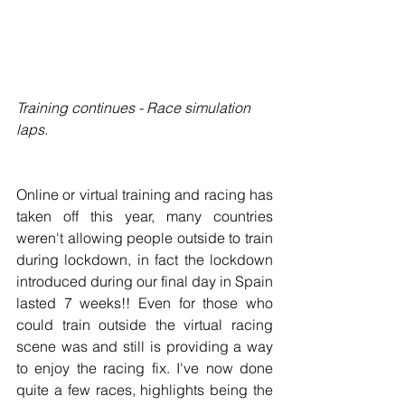
Training continues - Race simulation 
laps.
Online or virtual training and racing has 
taken off this year, many countries 
weren't allowing people outside to train 
during lockdown, in fact the lockdown 
introduced during our final day in Spain 
lasted 7 weeks!! Even for those who 
could train outside the virtual racing 
scene was and still is providing a way 
to enjoy the racing fix. I've now done 
quite a few races, highlights being the 