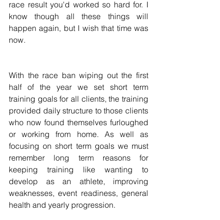
race result you'd worked so hard for. I 
know though all these things will 
happen again, but I wish that time was 
now.
With the race ban wiping out the first 
half of the year we set short term 
training goals for all clients, the training 
provided daily structure to those clients 
who now found themselves furloughed 
or working from home. As well as 
focusing on short term goals we must 
remember long term reasons for 
keeping training like wanting to 
develop as an athlete, improving 
weaknesses, event readiness, general 
health and yearly progression.