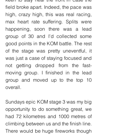
field broke apart. Indeed, the pace was 
high, crazy high, this was real racing, 
max heart rate suffering. Splits were 
happening, soon there was a lead 
group of 30 and I'd collected some 
good points in the KOM battle. The rest 
of the stage was pretty uneventful, it 
was just a case of staying focused and 
not getting dropped from the fast-
moving group. I finished in the lead 
group and moved up to the top 10 
overall.
Sundays epic KOM stage 3 was my big 
opportunity to do something great, we 
had 72 kilometres and 1000 metres of 
climbing between us and the finish line. 
There would be huge fireworks though 