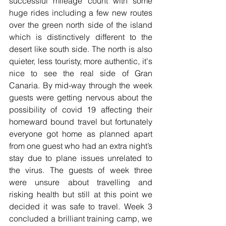
successful mileage count with some 
huge rides including a few new routes 
over the green north side of the island 
which is distinctively different to the 
desert like south side. The north is also 
quieter, less touristy, more authentic, it's 
nice to see the real side of Gran 
Canaria. By mid-way through the week 
guests were getting nervous about the 
possibility of covid 19 affecting their 
homeward bound travel but fortunately 
everyone got home as planned apart 
from one guest who had an extra night’s 
stay due to plane issues unrelated to 
the virus. The guests of week three 
were unsure about travelling and 
risking health but still at this point we 
decided it was safe to travel. Week 3 
concluded a brilliant training camp, we 