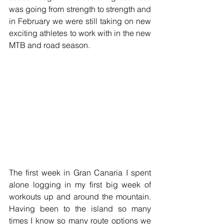
was going from strength to strength and 
in February we were still taking on new 
exciting athletes to work with in the new 
MTB and road season.
The first week in Gran Canaria I spent 
alone logging in my first big week of 
workouts up and around the mountain. 
Having been to the island so many 
times I know so many route options we 