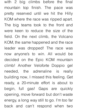
with 2 big climbs before the final 
mountain top finish. The pace was 
pretty reserved until we hit the Hilly 
KOM where the race was ripped apart. 
The big teams took to the front and 
were keen to reduce the size of the 
field. On the next climb, the Volcano 
KOM, the same happened and the race 
leader was dropped! The race was 
now anyone’s to win. All would be 
decided on the Epic KOM mountain 
climb! Another Veloforte Doppio gel 
needed, the adrenaline is really 
building now, I missed this feeling. Get 
ready, a 20-minute effort is about to 
begin, full gas! Gaps are quickly 
opening, move forward but don't waste 
energy, a long way still to go. I’m too far 
back and can't respond when two 