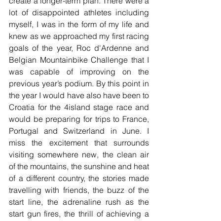
create a longer-term plan. There were a 
lot of disappointed athletes including 
myself, I was in the form of my life and 
knew as we approached my first racing 
goals of the year, Roc d'Ardenne and 
Belgian Mountainbike Challenge that I 
was capable of improving on the 
previous year’s podium. By this point in 
the year I would have also have been to 
Croatia for the 4island stage race and 
would be preparing for trips to France, 
Portugal and Switzerland in June. I 
miss the excitement that surrounds 
visiting somewhere new, the clean air 
of the mountains, the sunshine and heat 
of a different country, the stories made 
travelling with friends, the buzz of the 
start line, the adrenaline rush as the 
start gun fires, the thrill of achieving a 