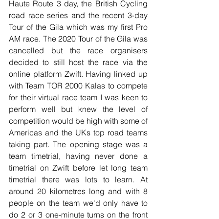
Haute Route 3 day, the British Cycling 
road race series and the recent 3-day 
Tour of the Gila which was my first Pro 
AM race. The 2020 Tour of the Gila was 
cancelled but the race organisers 
decided to still host the race via the 
online platform Zwift. Having linked up 
with Team TOR 2000 Kalas to compete 
for their virtual race team I was keen to 
perform well but knew the level of 
competition would be high with some of 
Americas and the UKs top road teams 
taking part. The opening stage was a 
team timetrial, having never done a 
timetrial on Zwift before let long team 
timetrial there was lots to learn. At 
around 20 kilometres long and with 8 
people on the team we'd only have to 
do 2 or 3 one-minute turns on the front 