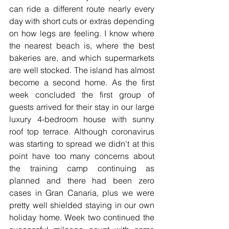
can ride a different route nearly every 
day with short cuts or extras depending 
on how legs are feeling. I know where 
the nearest beach is, where the best 
bakeries are, and which supermarkets 
are well stocked. The island has almost 
become a second home. As the first 
week concluded the first group of 
guests arrived for their stay in our large 
luxury 4-bedroom house with sunny 
roof top terrace. Although coronavirus 
was starting to spread we didn't at this 
point have too many concerns about 
the training camp continuing as 
planned and there had been zero 
cases in Gran Canaria, plus we were 
pretty well shielded staying in our own 
holiday home. Week two continued the 