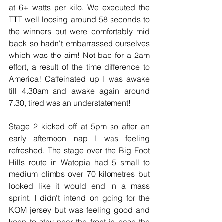
at 6+ watts per kilo. We executed the 
TTT well loosing around 58 seconds to 
the winners but were comfortably mid 
back so hadn't embarrassed ourselves 
which was the aim! Not bad for a 2am 
effort, a result of the time difference to 
America! Caffeinated up I was awake 
till 4.30am and awake again around 
7.30, tired was an understatement!
Stage 2 kicked off at 5pm so after an 
early afternoon nap I was feeling 
refreshed. The stage over the Big Foot 
Hills route in Watopia had 5 small to 
medium climbs over 70 kilometres but 
looked like it would end in a mass 
sprint. I didn't intend on going for the 
KOM jersey but was feeling good and 
keen to stay near the front in case the 