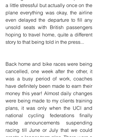
a little stressful but actually once on the 
plane everything was okay, the airline 
even delayed the departure to fill any 
unsold seats with British passengers 
hoping to travel home, quite a different 
story to that being told in the press...
Back home and bike races were being 
cancelled, one week after the other, it 
was a busy period of work, coaches 
have definitely been made to earn their 
money this year! Almost daily changes 
were being made to my clients training 
plans, it was only when the UCI and 
national cycling federations finally 
made announcements suspending 
racing till June or July that we could 