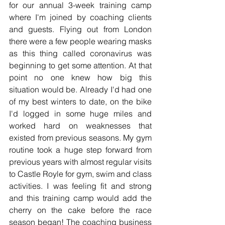
for our annual 3-week training camp 
where I'm joined by coaching clients 
and guests. Flying out from London 
there were a few people wearing masks 
as this thing called coronavirus was 
beginning to get some attention. At that 
point no one knew how big this 
situation would be. Already I'd had one 
of my best winters to date, on the bike 
I'd logged in some huge miles and 
worked hard on weaknesses that 
existed from previous seasons. My gym 
routine took a huge step forward from 
previous years with almost regular visits 
to Castle Royle for gym, swim and class 
activities. I was feeling fit and strong 
and this training camp would add the 
cherry on the cake before the race 
season began! The coaching business 