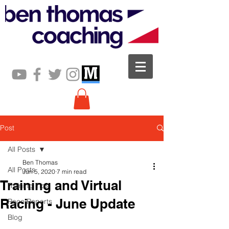
Post
All Posts
Ben Thomas
All Posts
Jun 5, 2020
7 min read
Training and Virtual
Training Tips
Racing - June Update
Race Reports
Blog