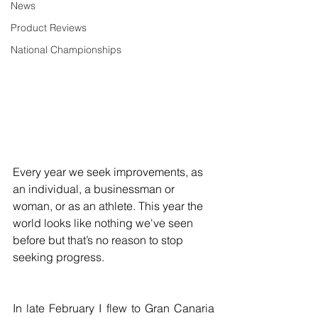
News
Product Reviews
National Championships
Every year we seek improvements, as 
an individual, a businessman or 
woman, or as an athlete. This year the 
world looks like nothing we've seen 
before but that’s no reason to stop 
seeking progress. 
In late February I flew to Gran Canaria 