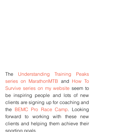
The 
Understanding Training Peaks 
series on MarathonMTB
 and 
How To 
Survive series on my website
 seem to 
be inspiring people and lots of new 
clients are signing up for coaching and 
the 
BEMC Pro Race Camp
. Looking 
forward to working with these new 
clients and helping them achieve their 
sporting goals. 