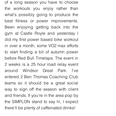
of a long season you have to choose 
the workouts you enjoy rather than 
what's possibly going to produce the 
best fitness or power improvements. 
Been enjoying getting back into the 
gym at Castle Royle and yesterday I 
did my first power based bike workout 
in over a month, some VO2 max efforts 
to start finding a bit of autumn power 
before Red Bull Timelaps. The event in 
2 weeks is a 25 hour road relay event 
around Windsor Great Park. I've 
entered 2 Ben Thomas Coaching Club 
teams so it should be a great social 
way to sign off the season with client 
and friends. If you're in the area pop by 
the SIMPLON stand to say hi, I expect 
there'll be plenty of caffeinated drinks!