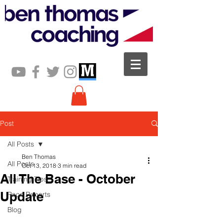
Post
All Posts
Ben Thomas
All Posts
Oct 13, 2018
3 min read
All The Base - October
Training Tips
Update
Race Reports
Blog