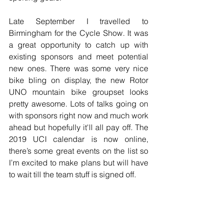
Late September I travelled to 
Birmingham for the Cycle Show. It was 
a great opportunity to catch up with 
existing sponsors and meet potential 
new ones. There was some very nice 
bike bling on display, the new Rotor 
UNO mountain bike groupset looks 
pretty awesome. Lots of talks going on 
with sponsors right now and much work 
ahead but hopefully it'll all pay off. The 
2019 UCI calendar is now online, 
there’s some great events on the list so 
I’m excited to make plans but will have 
to wait till the team stuff is signed off.