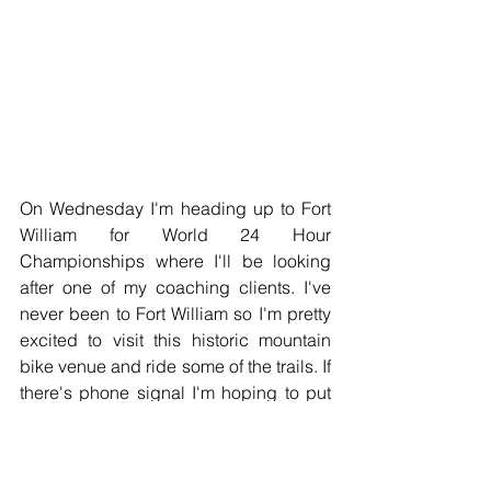
On Wednesday I'm heading up to Fort 
William for World 24 Hour 
Championships where I'll be looking 
after one of my coaching clients. I've 
never been to Fort William so I'm pretty 
excited to visit this historic mountain 
bike venue and ride some of the trails. If 
there's phone signal I'm hoping to put 
up some decent social media from the 
event. 