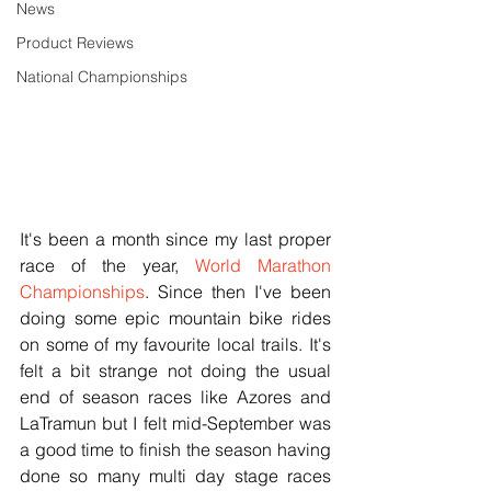
News
Product Reviews
National Championships
It's been a month since my last proper 
race of the year, 
World Marathon 
Championships
. Since then I've been 
doing some epic mountain bike rides 
on some of my favourite local trails. It's 
felt a bit strange not doing the usual 
end of season races like Azores and 
LaTramun but I felt mid-September was 
a good time to finish the season having 
done so many multi day stage races 