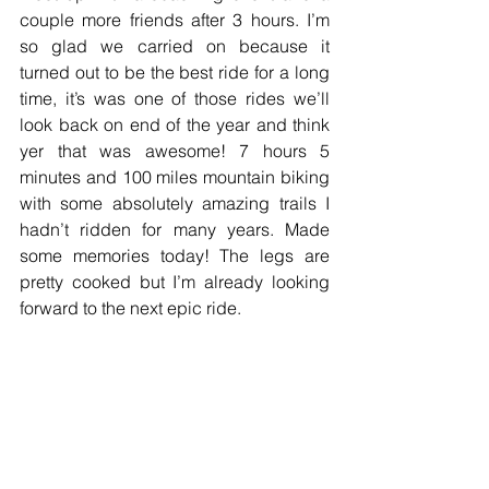
couple more friends after 3 hours. I’m 
so glad we carried on because it 
turned out to be the best ride for a long 
time, it’s was one of those rides we’ll 
look back on end of the year and think 
yer that was awesome! 7 hours 5 
minutes and 100 miles mountain biking 
with some absolutely amazing trails I 
hadn’t ridden for many years. Made 
some memories today! The legs are 
pretty cooked but I’m already looking 
forward to the next epic ride.