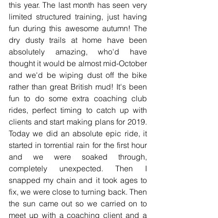
this year. The last month has seen very 
limited structured training, just having 
fun during this awesome autumn! The 
dry dusty trails at home have been 
absolutely amazing, who'd have 
thought it would be almost mid-October 
and we'd be wiping dust off the bike 
rather than great British mud! It's been 
fun to do some extra coaching club 
rides, perfect timing to catch up with 
clients and start making plans for 2019. 
Today we did an absolute epic ride, it 
started in torrential rain for the first hour 
and we were soaked through, 
completely unexpected. Then I 
snapped my chain and it took ages to 
fix, we were close to turning back. Then 
the sun came out so we carried on to 
meet up with a coaching client and a 