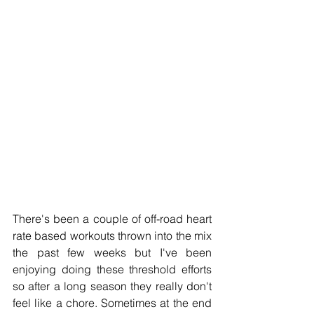
There's been a couple of off-road heart 
rate based workouts thrown into the mix 
the past few weeks but I've been 
enjoying doing these threshold efforts 
so after a long season they really don't 
feel like a chore. Sometimes at the end 