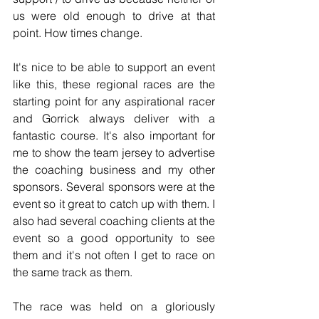
us were old enough to drive at that 
point. How times change.
It's nice to be able to support an event 
like this, these regional races are the 
starting point for any aspirational racer 
and Gorrick always deliver with a 
fantastic course. It's also important for 
me to show the team jersey to advertise 
the coaching business and my other 
sponsors. Several sponsors were at the 
event so it great to catch up with them. I 
also had several coaching clients at the 
event so a good opportunity to see 
them and it's not often I get to race on 
the same track as them.
The race was held on a gloriously 