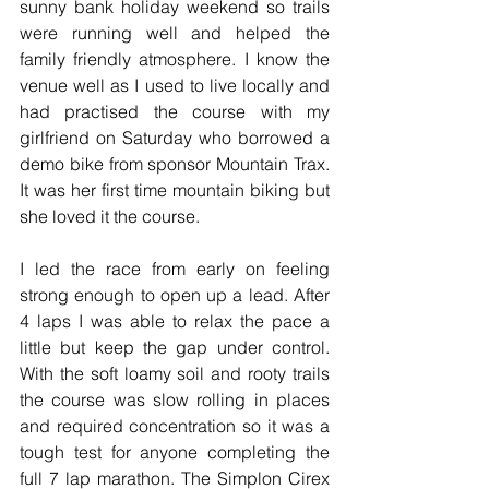
sunny bank holiday weekend so trails 
were running well and helped the 
family friendly atmosphere. I know the 
venue well as I used to live locally and 
had practised the course with my 
girlfriend on Saturday who borrowed a 
demo bike from sponsor Mountain Trax. 
It was her first time mountain biking but 
she loved it the course. 
I led the race from early on feeling 
strong enough to open up a lead. After 
4 laps I was able to relax the pace a 
little but keep the gap under control. 
With the soft loamy soil and rooty trails 
the course was slow rolling in places 
and required concentration so it was a 
tough test for anyone completing the 
full 7 lap marathon. The Simplon Cirex 