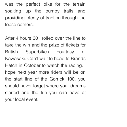
was the perfect bike for the terrain 
soaking up the bumpy trails and 
providing plenty of traction through the 
loose corners.
After 4 hours 30 I rolled over the line to 
take the win and the prize of tickets for 
British Superbikes courtesy of 
Kawasaki. Can’t wait to head to Brands 
Hatch in October to watch the racing. I 
hope next year more riders will be on 
the start line of the Gorrick 100, you 
should never forget where your dreams 
started and the fun you can have at 
your local event.