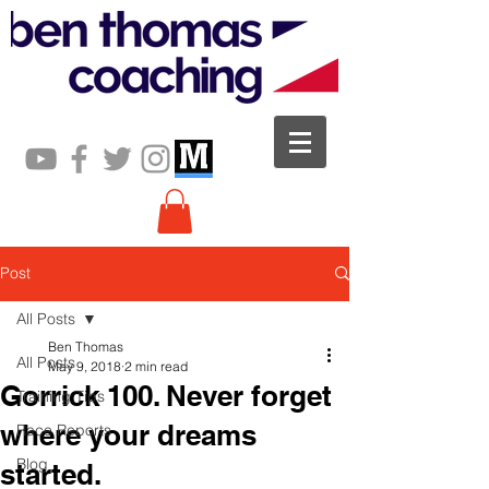
Post
All Posts
Ben Thomas
All Posts
May 9, 2018
2 min read
Gorrick 100. Never forget
Training Tips
where your dreams
Race Reports
Blog
started.