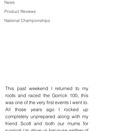
News
Product Reviews
National Championships
This past weekend I returned to my 
roots and raced the Gorrick 100, this 
was one of the very first events I went to. 
All those years ago I rocked up 
completely unprepared along with my 
friend Scott and both our mums for 
support / to drive us because neither of 