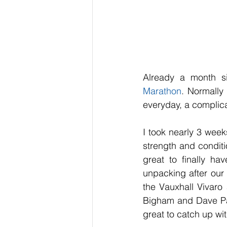
Already a month s
Marathon
. Normally 
everyday, a complic
I took nearly 3 weeks
strength and conditi
great to finally ha
unpacking after our
the Vauxhall Vivaro
Bigham and Dave Padf
great to catch up wi