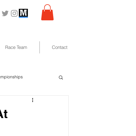
Race Team
Contact
ampionships
At