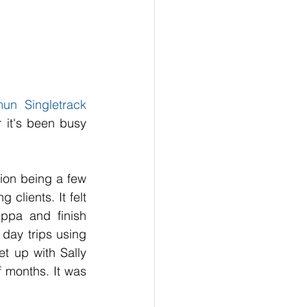
un Singletrack 
 it's been busy 
tion being a few 
lients. It felt 
ppa and finish 
ay trips using 
 up with Sally 
 months. It was 