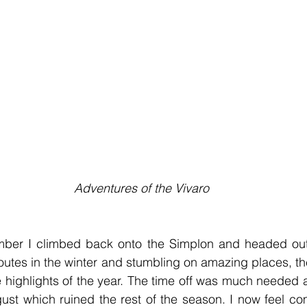
 Adventures of the Vivaro
ber I climbed back onto the Simplon and headed out int
outes in the winter and stumbling on amazing places, t
highlights of the year. The time off was much needed a
ust which ruined the rest of the season. I now feel com