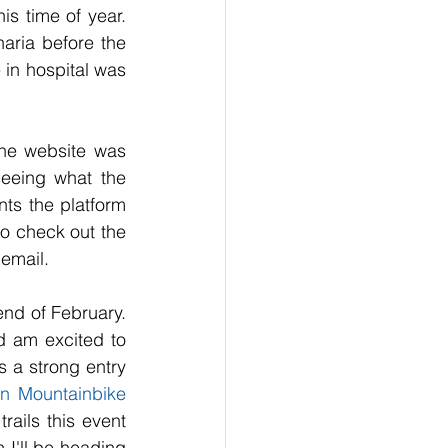
is time of year. 
aria before the 
 in hospital was 
he website was 
eeing what the 
ts the platform 
so check out the 
email.
nd of February. 
 am excited to 
s a strong entry 
n Mountainbike 
ails this event 
 I'll be heading 