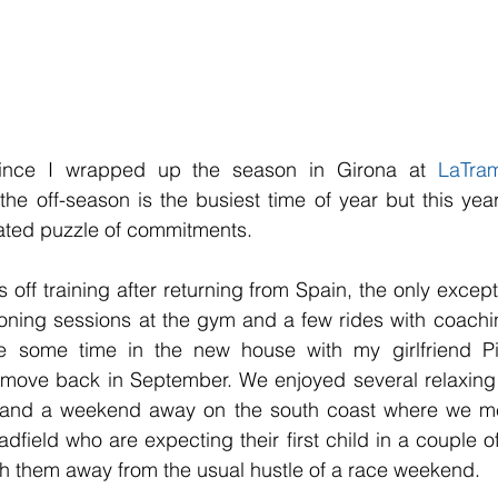
ince I wrapped up the season in Girona at 
LaTram
the off-season is the busiest time of year but this year
ated puzzle of commitments.
 off training after returning from Spain, the only excep
oning sessions at the gym and a few rides with coaching c
ve some time in the new house with my girlfriend Pi
 move back in September. We enjoyed several relaxing d
 and a weekend away on the south coast where we met
ield who are expecting their first child in a couple of
th them away from the usual hustle of a race weekend. 