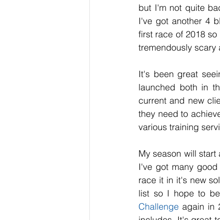
but I'm not quite bac
I've got another 4 b
first race of 2018 so
tremendously scary 
It's been great see
launched both in th
current and new clie
they need to achieve 
various training serv
My season will start 
I've got many good 
race it in it's new s
list so I hope to be
Challenge
 again in 
includes. It's great 