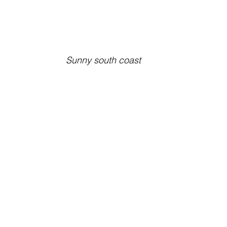
Sunny south coast