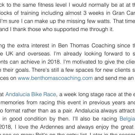
k to the same fitness level I would normally be at at th
locks of training including almost 3 weeks in Gran Can
 I'm sure I can make up the missing few watts. That time
and I thank those who supported me through it. 
ing the extra interest in Ben Thomas Coaching since t
e UK and overseas. I'm already looking forward to s
nts can achieve in 2018. I'm motivated to give the clien
their goals. There's still a few spaces for new clients 
ices on 
www.benthomascoaching.com
 and send me an 
at 
Andalucia Bike Race
, a week long stage race at the e
memories from racing this event in previous years and
olo format rather than as a pair. Andalucia always attract
 in good condition by then. I'll also be racing 
Belgia
2018, I love the Ardennes and always enjoy the great tr
to see so many Brit's on the entry list. Later in the season