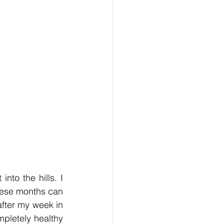
o the hills. I 
hese months can 
fter my week in 
pletely healthy 