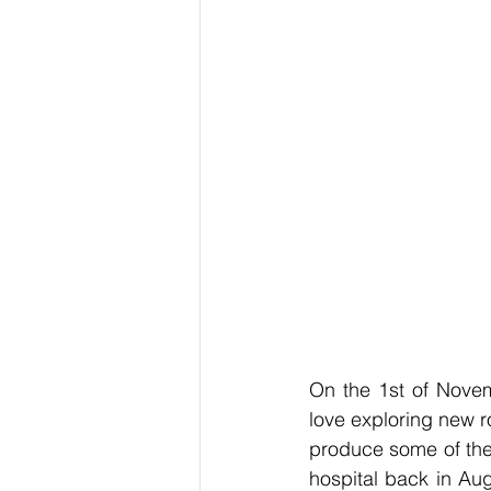
On the 1st of Novem
love exploring new r
produce some of the 
hospital back in Aug