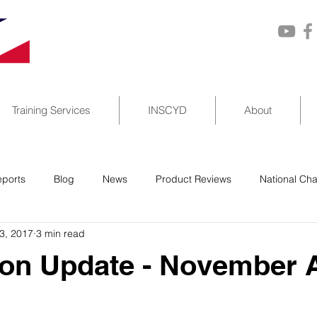
Training Services
INSCYD
About
ports
Blog
News
Product Reviews
National Ch
3, 2017
3 min read
on Update - November 