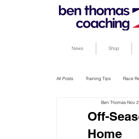
News
Shop
All Posts
Training Tips
Race Re
Ben Thomas
Nov 2
Off-Seas
Home