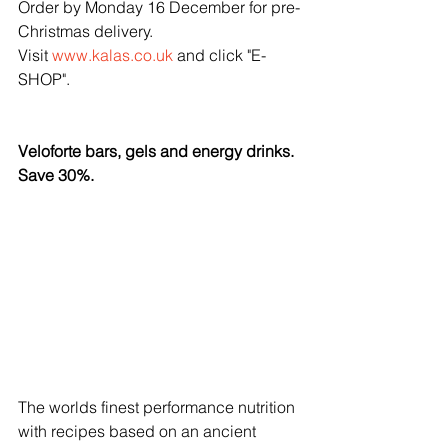
Order by Monday 16 December for pre-
Christmas delivery.
Visit 
www.kalas.co.uk
 and click "E-
SHOP".
Veloforte bars, gels and energy drinks. 
Save 30%.
The worlds finest performance nutrition 
with recipes based on an ancient 