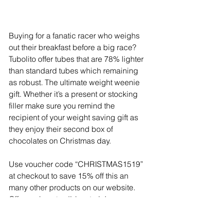
Buying for a fanatic racer who weighs 
out their breakfast before a big race? 
Tubolito offer tubes that are 78% lighter 
than standard tubes which remaining 
as robust. The ultimate weight weenie 
gift. Whether it’s a present or stocking 
filler make sure you remind the 
recipient of your weight saving gift as 
they enjoy their second box of 
chocolates on Christmas day.
Use voucher code “CHRISTMAS1519” 
at checkout to save 15% off this an 
many other products on our website. 
Offer code not valid on training camps, 
race camps or training services.