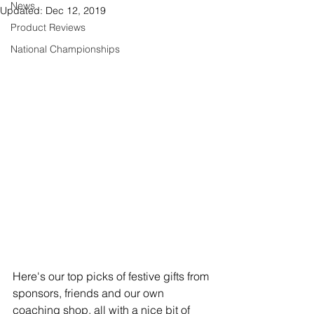
News
Updated:
Dec 12, 2019
Product Reviews
National Championships
Here's our top picks of festive gifts from 
sponsors, friends and our own 
coaching shop, all with a nice bit of 