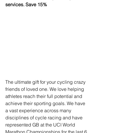
services. Save 15%
The ultimate gift for your cycling crazy 
friends of loved one. We love helping 
athletes reach their full potential and 
achieve their sporting goals. We have 
a vast experience across many 
disciplines of cycle racing and have 
represented GB at the UCI World 
Marathon Championships for the last 6 