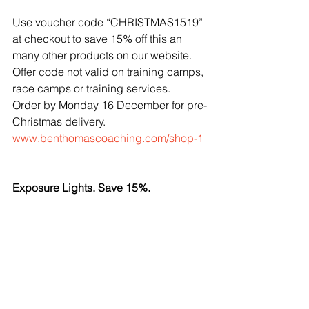
Use voucher code “CHRISTMAS1519” 
at checkout to save 15% off this an 
many other products on our website. 
Offer code not valid on training camps, 
race camps or training services.
Order by Monday 16 December for pre-
Christmas delivery.
www.benthomascoaching.com/shop-1
Exposure Lights. Save 15%.