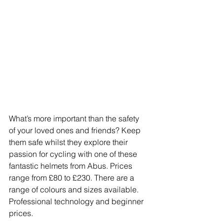
What’s more important than the safety 
of your loved ones and friends? Keep 
them safe whilst they explore their 
passion for cycling with one of these 
fantastic helmets from Abus. Prices 
range from £80 to £230. There are a 
range of colours and sizes available. 
Professional technology and beginner 
prices.