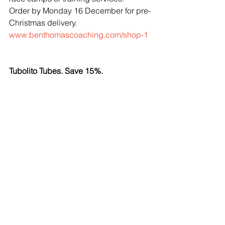
Order by Monday 16 December for pre-
Christmas delivery.
www.benthomascoaching.com/shop-1
Tubolito Tubes. Save 15%.