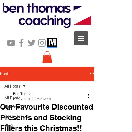
Post
All Posts
Ben Thomas
All Posts
Dec 7, 2019
3 min read
Our Favourite Discounted
Training Tips
Presents and Stocking
Race Reports
Blog
Fillers this Christmas!!