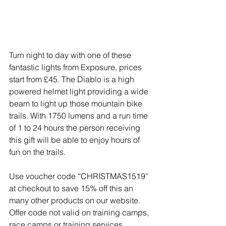
Turn night to day with one of these 
fantastic lights from Exposure, prices 
start from £45. The Diablo is a high 
powered helmet light providing a wide 
beam to light up those mountain bike 
trails. With 1750 lumens and a run time 
of 1 to 24 hours the person receiving 
this gift will be able to enjoy hours of 
fun on the trails.
Use voucher code “CHRISTMAS1519” 
at checkout to save 15% off this an 
many other products on our website. 
Offer code not valid on training camps, 
race camps or training services.