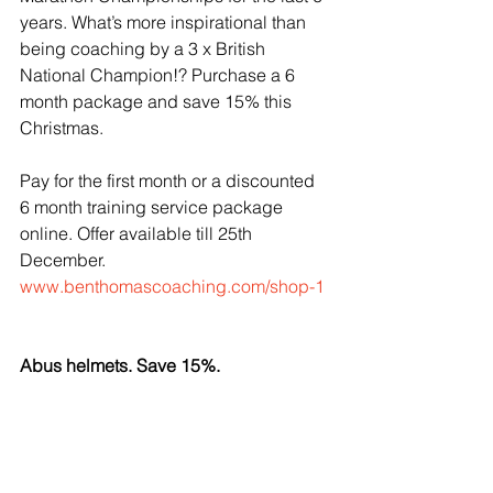
years. What’s more inspirational than 
being coaching by a 3 x British 
National Champion!? Purchase a 6 
month package and save 15% this 
Christmas.
Pay for the first month or a discounted 
6 month training service package 
online. Offer available till 25th 
December.
www.benthomascoaching.com/shop-1
Abus helmets. Save 15%.