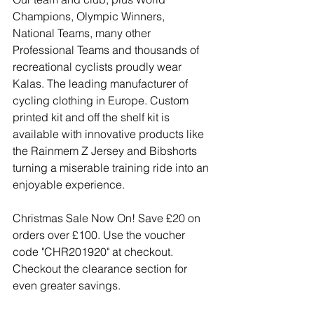
Champions, Olympic Winners, 
National Teams, many other 
Professional Teams and thousands of 
recreational cyclists proudly wear 
Kalas. The leading manufacturer of 
cycling clothing in Europe. Custom 
printed kit and off the shelf kit is 
available with innovative products like 
the Rainmem Z Jersey and Bibshorts 
turning a miserable training ride into an 
enjoyable experience.
Christmas Sale Now On! Save £20 on 
orders over £100. Use the voucher 
code "CHR201920" at checkout. 
Checkout the clearance section for 
even greater savings.