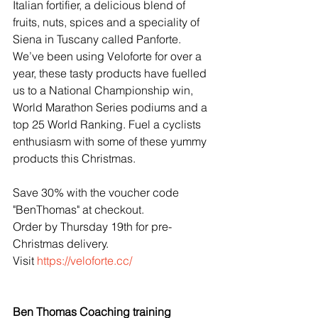
Italian fortifier, a delicious blend of 
fruits, nuts, spices and a speciality of 
Siena in Tuscany called Panforte. 
We’ve been using Veloforte for over a 
year, these tasty products have fuelled 
us to a National Championship win, 
World Marathon Series podiums and a 
top 25 World Ranking. Fuel a cyclists 
enthusiasm with some of these yummy 
products this Christmas.
Save 30% with the voucher code 
"BenThomas" at checkout.
Order by Thursday 19th for pre-
Christmas delivery.
Visit 
https://veloforte.cc/
Ben Thomas Coaching training 