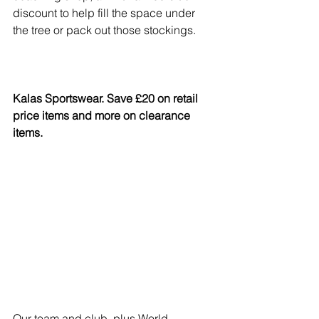
discount to help fill the space under 
the tree or pack out those stockings.
Kalas Sportswear. Save £20 on retail 
price items and more on clearance 
items.
Our team and club, plus World 