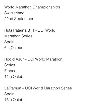
World Marathon Championships
Switzerland
22nd September
Ruta Paterna BTT - UCI World 
Marathon Series
Spain
6th October
Roc d’Azur – UCI World Marathon 
Series
France
11th October
LaTramun – UCI World Marathon Series
Spain
13th October