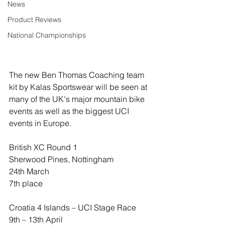
News
Product Reviews
National Championships
The new Ben Thomas Coaching team 
kit by Kalas Sportswear will be seen at 
many of the UK's major mountain bike 
events as well as the biggest UCI 
events in Europe.
British XC Round 1
Sherwood Pines, Nottingham
24th March
7th place
Croatia 4 Islands – UCI Stage Race
9th – 13th April