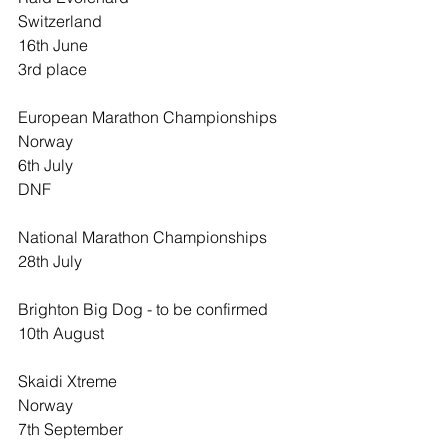
Switzerland
16th June
3rd place
European Marathon Championships
Norway
6th July
DNF
National Marathon Championships
28th July
Brighton Big Dog - to be confirmed
10th August
Skaidi Xtreme
Norway
7th September