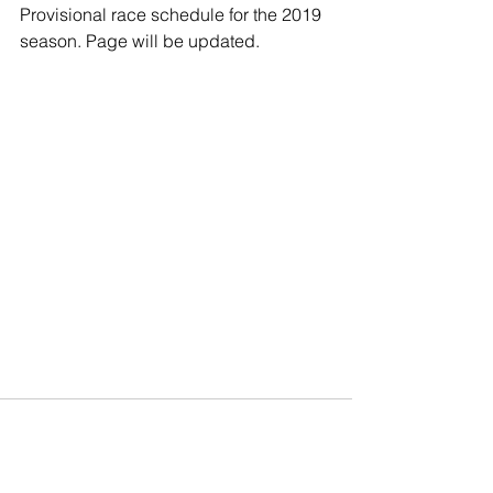
Provisional race schedule for the 2019 
season. Page will be updated.