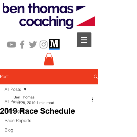
Post
All Posts
Ben Thomas
All Posts
Feb 28, 2019
1 min read
2019 Race Schedule
Training Tips
Race Reports
Blog