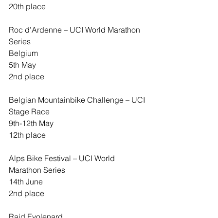
20th place
Roc d’Ardenne – UCI World Marathon 
Series
Belgium
5th May
2nd place
Belgian Mountainbike Challenge – UCI 
Stage Race
9th-12th May
12th place
Alps Bike Festival – UCI World 
Marathon Series
14th June
2nd place
Raid Evolenard