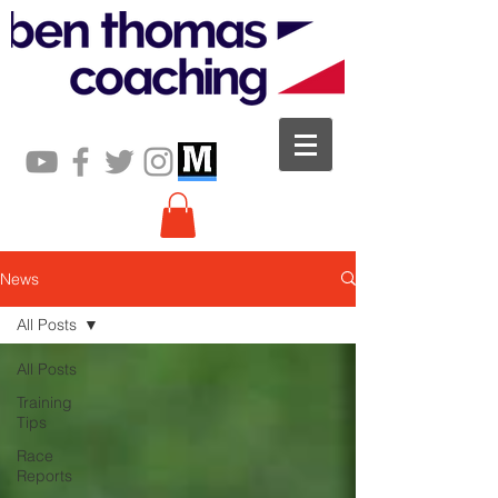
News
All Posts
All Posts
Training
Tips
Race
Reports