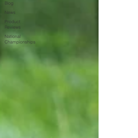
Blog
News
Product
Reviews
National
Championships