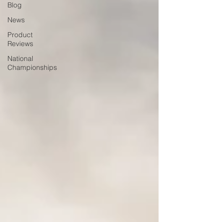
Blog
News
Product
Reviews
National
Championships