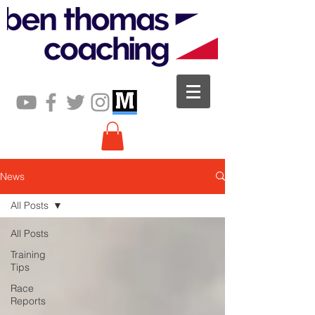
News
All Posts
All Posts
Training
Tips
Race
Reports