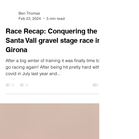
Ben Thomas
Feb 22, 2024
5 min read
Race Recap: Conquering the
Santa Vall gravel stage race in
Girona
After a big winter of training it was finally time to
go racing again! After being hit pretty hard with
covid in July last year and...