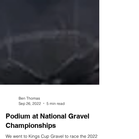
Ben Thomas
Sep 26, 2022
5 min read