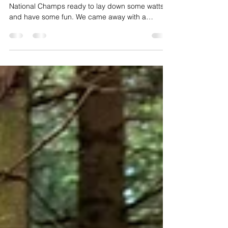
Podium at National Gravel
Championships
We went to Kings Cup Gravel to race the 2022
National Champs ready to lay down some watts
and have some fun. We came away with a
podium.