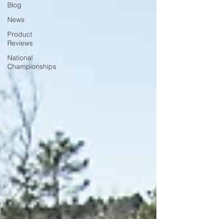
Blog
News
Product
Reviews
National
Championships