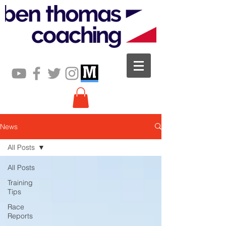
News
All Posts
All Posts
Training
Tips
Race
Reports