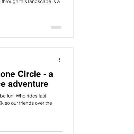
e through this landscape is a
one Circle - a
ce adventure
 be fun. Who rides fast
k so our friends over the