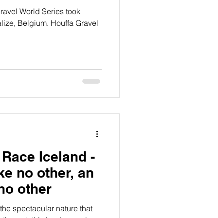
Gravel World Series took
lize, Belgium. Houffa Gravel
 Race Iceland -
ike no other, an
no other
the spectacular nature that