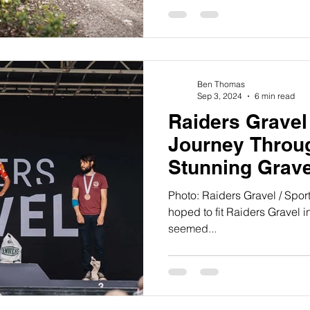
Traka.
Ben Thomas
Sep 3, 2024
6 min read
Raiders Gravel
Journey Throug
Stunning Grav
Photo: Raiders Gravel / Sport
hoped to fit Raiders Gravel in
seemed...