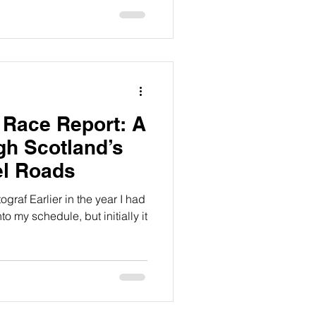
 Race Report: A
h Scotland’s
el Roads
ograf Earlier in the year I had
to my schedule, but initially it