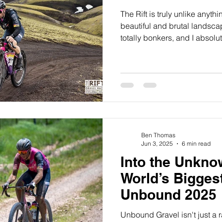
The Rift is truly unlike anythi
beautiful and brutal landscapes
totally bonkers, and I absolute
Ben Thomas
Jun 3, 2025
6 min read
Into the Unkno
World’s Bigges
Unbound 2025
Unbound Gravel isn't just a ra