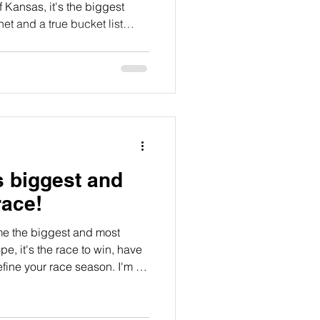
of Kansas, it's the biggest
t and a true bucket list
ith excitement the idea of
wild, unpredictable Flint
midating. Here's my story from
s biggest and
race!
me the biggest and most
pe, it's the race to win, have
efine your race season. I'm in
ut for one reason or another
ing event, finally this week
mates we lined up to race the