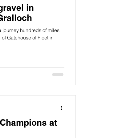
gravel in
Gralloch
 journey hundreds of miles
 of Gatehouse of Fleet in
 Champions at