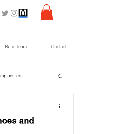
Race Team
Contact
ampionships
anoes and