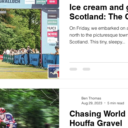
Ice cream and 
Scotland: The 
On Friday, we embarked on a
north to the picturesque town
Scotland. This tiny, sleepy...
Ben Thomas
Aug 29, 2023
5 min read
Chasing World
Houffa Gravel