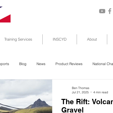
Training Services
INSCYD
About
ports
Blog
News
Product Reviews
National Ch
Ben Thomas
Jul 21, 2025
4 min read
The Rift: Volc
Gravel