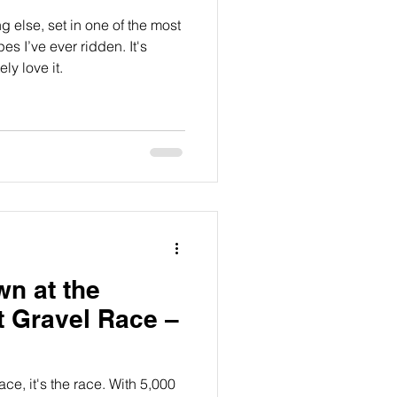
ng else, set in one of the most
 I’ve ever ridden. It's
ly love it.
wn at the
t Gravel Race –
ce, it's the race. With 5,000