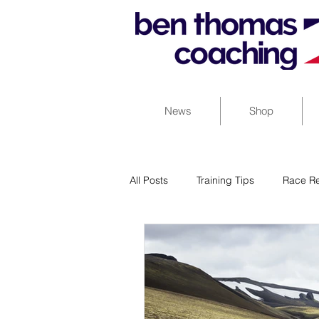
News
Shop
All Posts
Training Tips
Race Re