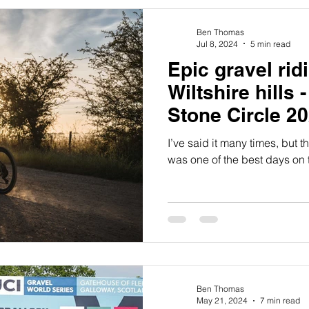
Ben Thomas
Jul 8, 2024
5 min read
Epic gravel rid
Wiltshire hills 
Stone Circle 2
I’ve said it many times, but 
was one of the best days on t
Ben Thomas
May 21, 2024
7 min read