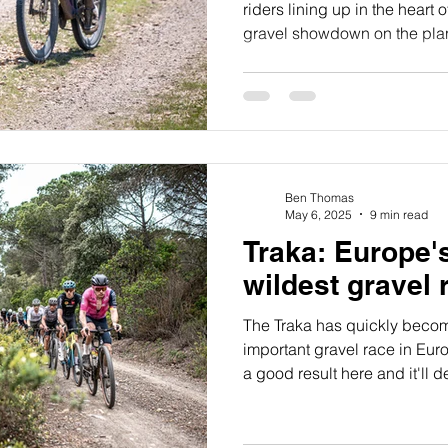
riders lining up in the heart 
gravel showdown on the plane
event. While I was buzzing w
racing 200 miles through the 
Hills was also seriously inti
the race.
Ben Thomas
May 6, 2025
9 min read
Traka: Europe'
wildest gravel 
The Traka has quickly beco
important gravel race in Euro
a good result here and it'll d
year three of racing gravel b
I'd not yet taken on this amaz
with my Ribble Outliers team