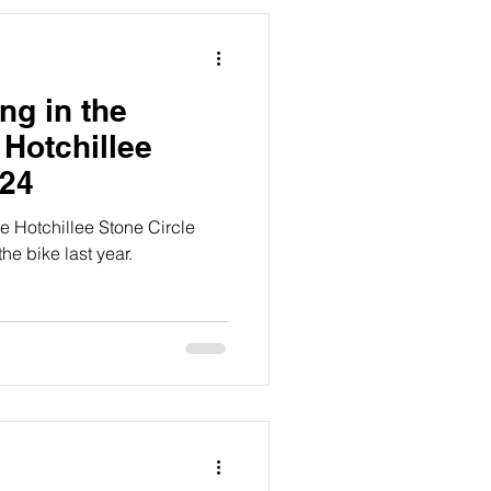
ing in the
- Hotchillee
024
the Hotchillee Stone Circle
he bike last year.