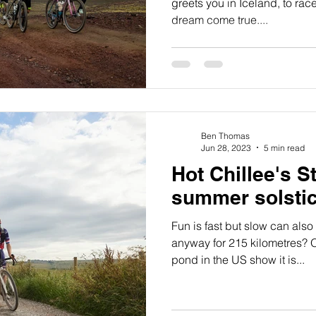
greets you in Iceland, to rac
dream come true....
Ben Thomas
Jun 28, 2023
5 min read
Hot Chillee's St
summer solsti
Fun is fast but slow can also
anyway for 215 kilometres? O
pond in the US show it is...