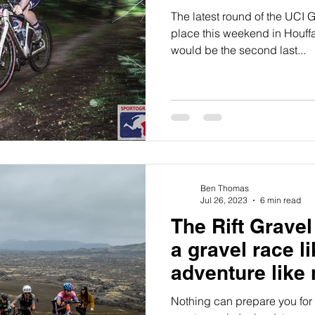
The latest round of the UCI 
place this weekend in Houffa
would be the second last...
Ben Thomas
Jul 26, 2023
6 min read
The Rift Gravel
a gravel race l
adventure like 
Nothing can prepare you for 