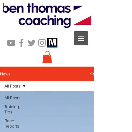
News
All Posts
All Posts
Training
Tips
Race
Reports