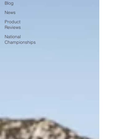
Blog
News
Product
Reviews
National
Championships