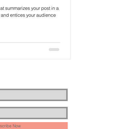
hat summarizes your post in a
 and entices your audience
scribe Now