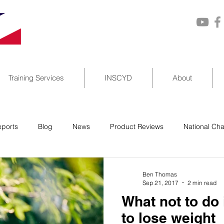
Training Services
INSCYD
About
ports
Blog
News
Product Reviews
National Ch
Ben Thomas
Sep 21, 2017
2 min read
What not to do i
to lose weight