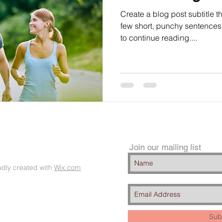
Create a blog post subtitle t
few short, punchy sentences
to continue reading....
Join our mailing list
dly created with
Wix.com
Sub