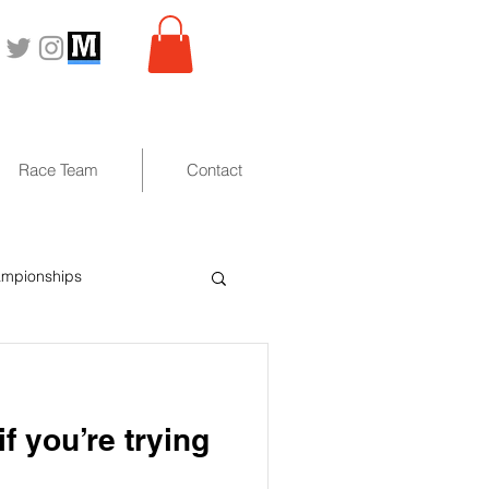
Race Team
Contact
ampionships
f you’re trying