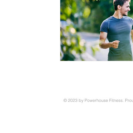
© 2023 by Powerhouse Fitness. Prou