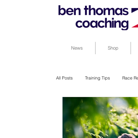
News
Shop
All Posts
Training Tips
Race Re