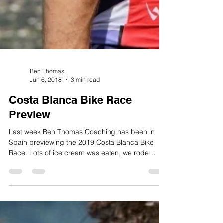
Ben Thomas
Jun 6, 2018
3 min read
Costa Blanca Bike Race
Preview
Last week Ben Thomas Coaching has been in
Spain previewing the 2019 Costa Blanca Bike
Race. Lots of ice cream was eaten, we rode
some...