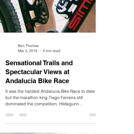
Ben Thomas
Mar 3, 2018
4 min read
Sensational Trails and
Spectacular Views at
Andalucia Bike Race