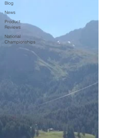
Blog
News
Product
Reviews
National
Championships