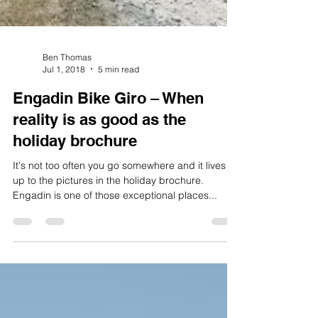
Ben Thomas
Jul 1, 2018
5 min read
Engadin Bike Giro – When
reality is as good as the
holiday brochure
It's not too often you go somewhere and it lives
up to the pictures in the holiday brochure.
Engadin is one of those exceptional places...