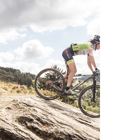
It was the hardest Andalucia Bike Race to date
but the marathon king Tiago Ferreira still
dominated the competition. Hildegunn
Hovdenak...