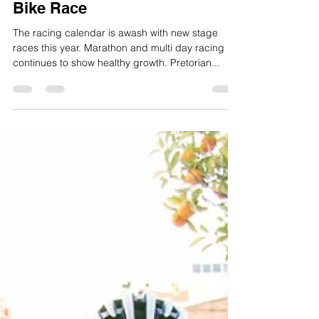
Ben Thomas
Mar 22, 2018
4 min read
Snowy Adventure at Pretorian
Bike Race
The racing calendar is awash with new stage
races this year. Marathon and multi day racing
continues to show healthy growth. Pretorian...