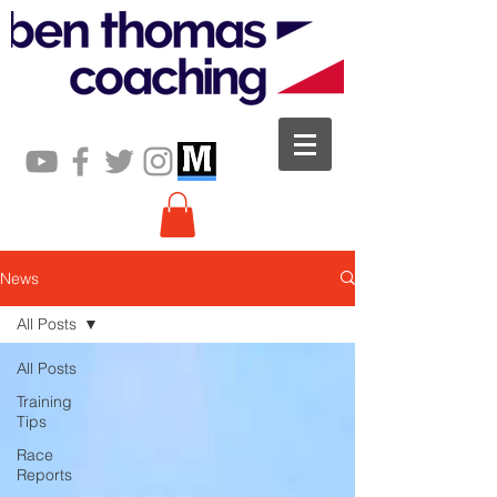
News
All Posts
All Posts
Training
Tips
Race
Reports