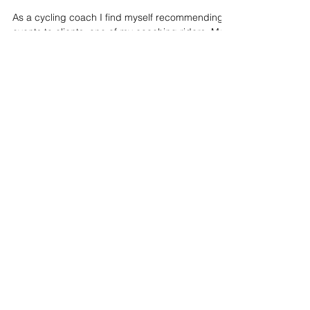
Ben Thomas
May 22, 2017
5 min read
Belgian Mountainbike
Challenge – Lessons Learnt In
Battle
As a cycling coach I find myself recommending
events to clients, one of my coaching riders, Matt,
joined me at Belgian Mountainbike...