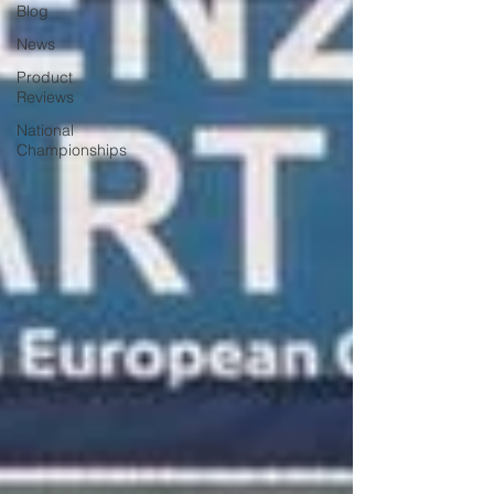
Blog
News
Product
Reviews
National
Championships