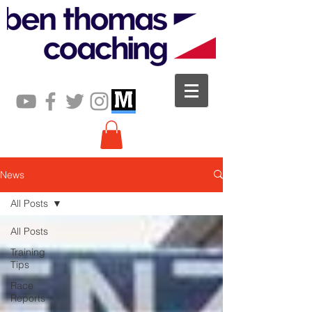
News
All Posts
All Posts
Training
Tips
Race
Reports