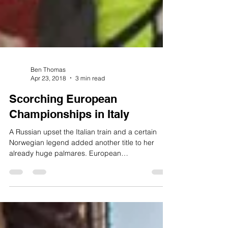
Ben Thomas
Apr 23, 2018
3 min read
Scorching European
Championships in Italy
A Russian upset the Italian train and a certain
Norwegian legend added another title to her
already huge palmares. European
Championships...