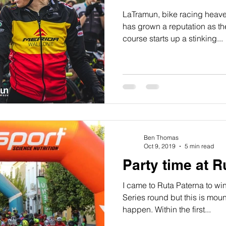
LaTramun, bike racing heav
has grown a reputation as th
course starts up a stinking...
Ben Thomas
Oct 9, 2019
5 min read
Party time at 
I came to Ruta Paterna to wi
Series round but this is mou
happen. Within the first...