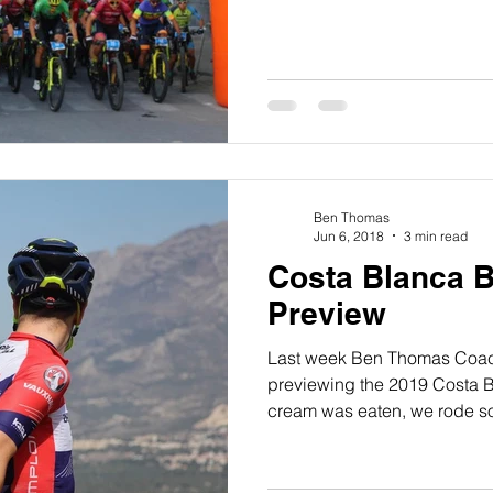
Ben Thomas
Jun 6, 2018
3 min read
Costa Blanca 
Preview
Last week Ben Thomas Coac
previewing the 2019 Costa B
cream was eaten, we rode s