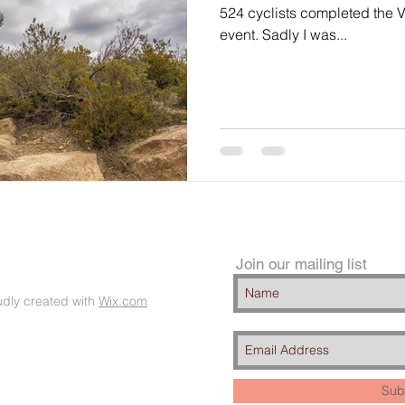
524 cyclists completed the V
event. Sadly I was...
Join our mailing list
dly created with
Wix.com
Sub