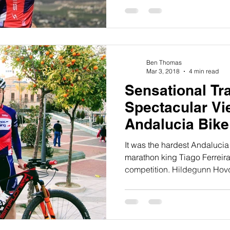
Ben Thomas
Mar 3, 2018
4 min read
Sensational Tra
Spectacular Vi
Andalucia Bik
It was the hardest Andalucia
marathon king Tiago Ferreira
competition. Hildegunn Hovd