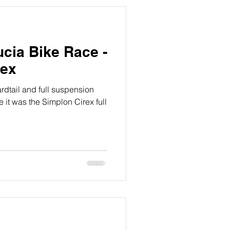
ucia Bike Race -
rex
ardtail and full suspension
 it was the Simplon Cirex full