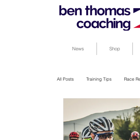
News
Shop
All Posts
Training Tips
Race Re