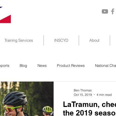
Training Services
INSCYD
About
ports
Blog
News
Product Reviews
National Ch
Ben Thomas
Oct 15, 2019
4 min read
LaTramun, cheq
the 2019 seas