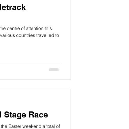
letrack
e centre of attention this
various countries travelled to
I Stage Race
 the Easter weekend a total of