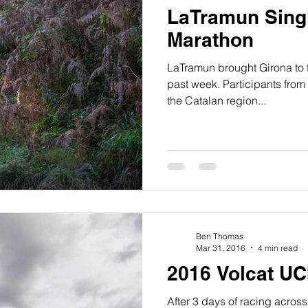
LaTramun Sing
Marathon
LaTramun brought Girona to th
past week. Participants from 
the Catalan region...
Ben Thomas
Mar 31, 2016
4 min read
2016 Volcat UC
After 3 days of racing across