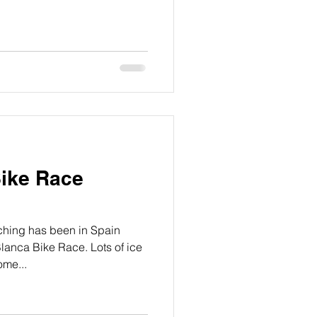
Bike Race
hing has been in Spain
lanca Bike Race. Lots of ice
ome...