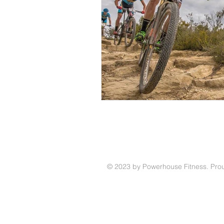
© 2023 by Powerhouse Fitness. Prou