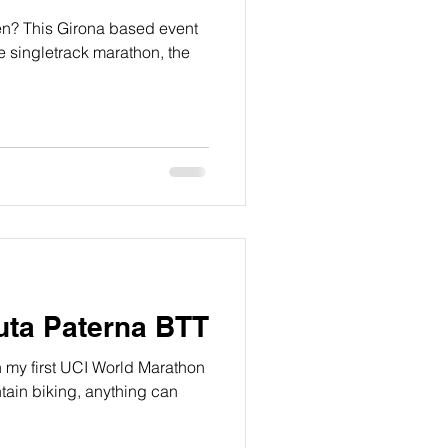
en? This Girona based event
e singletrack marathon, the
Ruta Paterna BTT
n my first UCI World Marathon
ntain biking, anything can