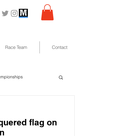
Race Team
Contact
ampionships
uered flag on
on