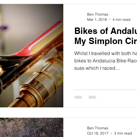
Ben Thomas
Mar 1, 2018
4 min read
Bikes of Andal
My Simplon Ci
Whilst I travelled with both h
bikes to Andalucia Bike Race
suss which I raced....
Ben Thomas
Oct 18, 2017
3 min read