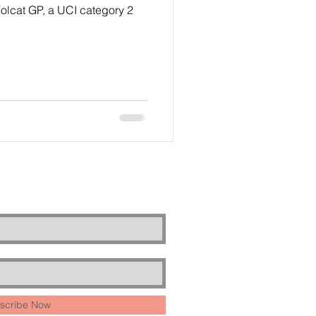
olcat GP, a UCI category 2
scribe Now