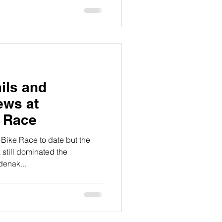
ils and
ews at
e Race
 Bike Race to date but the
 still dominated the
enak...