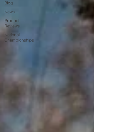
Blog
News
Product
Reviews
National
Championships