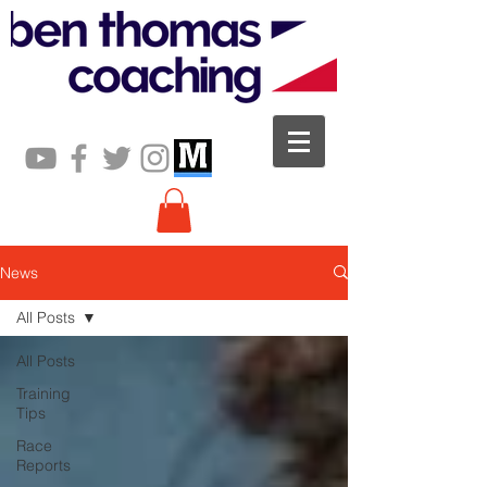
News
All Posts
All Posts
Training
Tips
Race
Reports