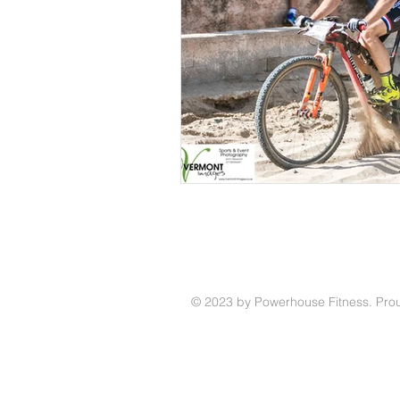
© 2023 by Powerhouse Fitness. Prou