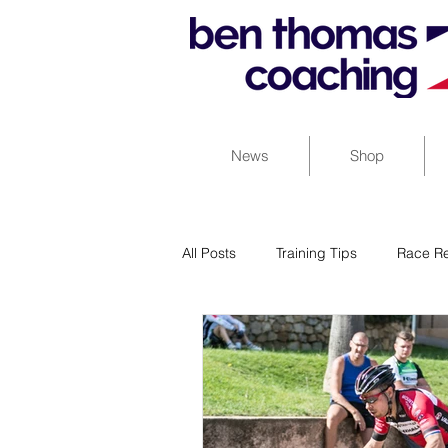
News
Shop
All Posts
Training Tips
Race Re