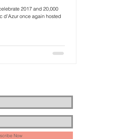
 celebrate 2017 and 20,000
oc d'Azur once again hosted
scribe Now