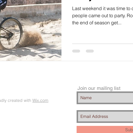
Last weekend it was time to
people came out to party. R
the end of season get...
Join our mailing list
dly created with
Wix.com
Sub