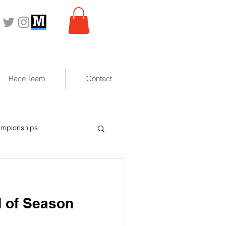
Race Team
Contact
ampionships
 of Season