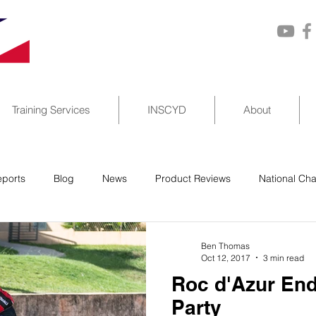
Training Services
INSCYD
About
ports
Blog
News
Product Reviews
National Ch
Ben Thomas
Oct 12, 2017
3 min read
Roc d'Azur End
Party