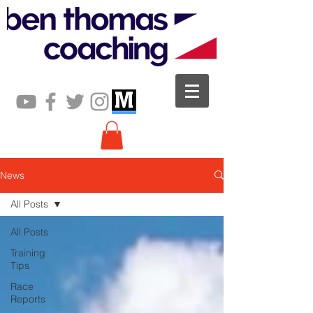
News
All Posts
All Posts
Training
Tips
Race
Reports