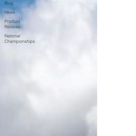
Blog
News
Product
Reviews
National
Championships