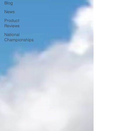
Blog
News
Product
Reviews
National
Championships