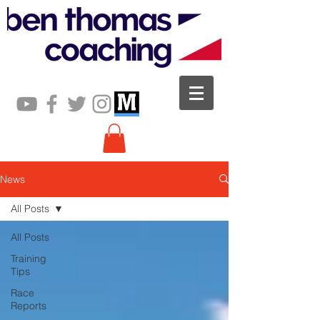
News
All Posts
All Posts
Training
Tips
Race
Reports