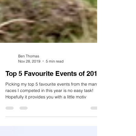
Ben Thomas
Nov 28, 2019
5 min read
Top 5 Favourite Events of 2019
Picking my top 5 favourite events from the many
races I competed in this year is no easy task!
Hopefully it provides you with a little motiv