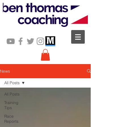
News
All Posts
All Posts
Training
Tips
Race
Reports