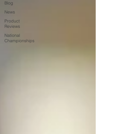
Blog
News
Product
Reviews
National
Championships