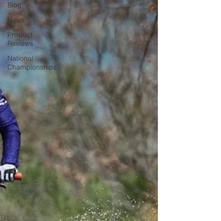
Blog
News
Product
Reviews
National
Championships