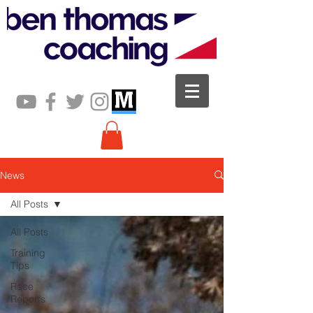
News
All Posts
All Posts
Training
Tips
Race
Reports