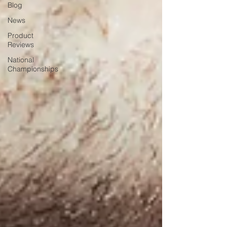
Blog
News
Product
Reviews
National
Championships