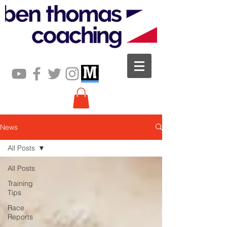
News
All Posts
All Posts
Training
Tips
Race
Reports