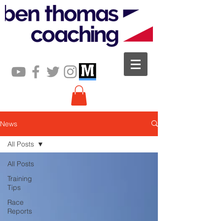
News
All Posts
All Posts
Training
Tips
Race
Reports