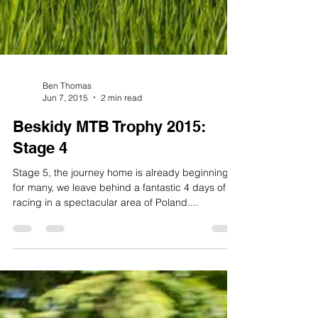
Ben Thomas
Jun 7, 2015
2 min read
Beskidy MTB Trophy 2015:
Stage 4
Stage 5, the journey home is already beginning
for many, we leave behind a fantastic 4 days of
racing in a spectacular area of Poland....