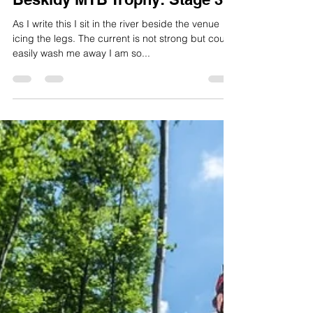
Ben Thomas
Jun 6, 2015
2 min read
Beskidy MTB Trophy: Stage 3
As I write this I sit in the river beside the venue
icing the legs. The current is not strong but could
easily wash me away I am so...