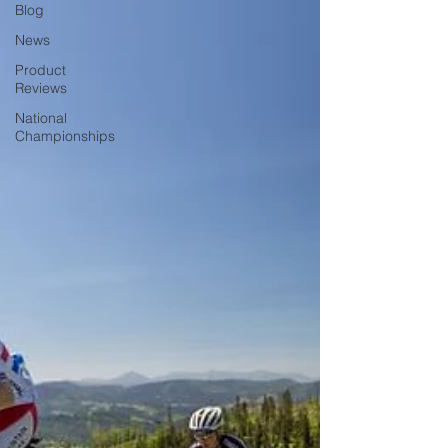
Blog
News
Product
Reviews
National
Championships