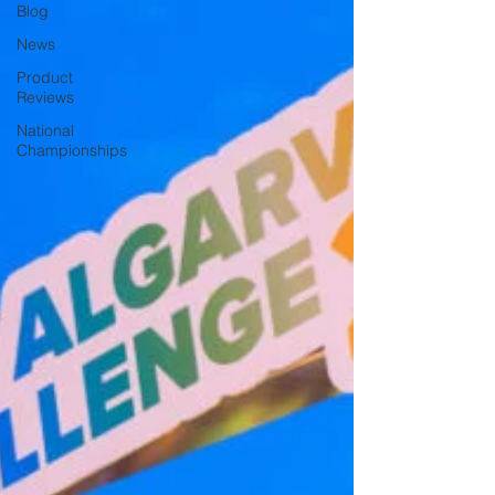
Blog
News
Product
Reviews
National
Championships