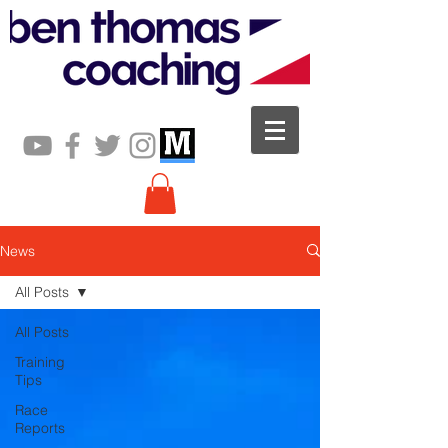
News
All Posts
All Posts
Training
Tips
Race
Reports